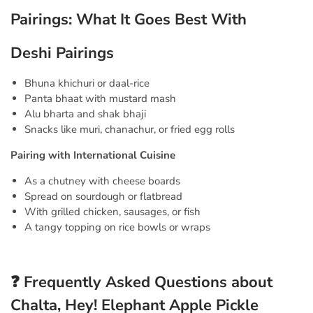
Pairings: What It Goes Best With
Deshi Pairings
Bhuna khichuri or daal-rice
Panta bhaat with mustard mash
Alu bharta and shak bhaji
Snacks like muri, chanachur, or fried egg rolls
Pairing with International Cuisine
As a chutney with cheese boards
Spread on sourdough or flatbread
With grilled chicken, sausages, or fish
A tangy topping on rice bowls or wraps
❓ Frequently Asked Questions about
Chalta, Hey! Elephant Apple Pickle