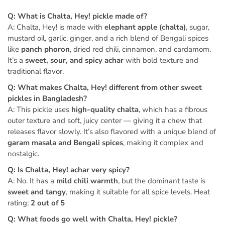
Q: What is Chalta, Hey! pickle made of?
A: Chalta, Hey! is made with
elephant apple (chalta)
, sugar,
mustard oil, garlic, ginger, and a rich blend of Bengali spices
like
panch phoron
, dried red chili, cinnamon, and cardamom.
It’s a
sweet, sour, and spicy achar
with bold texture and
traditional flavor.
Q: What makes Chalta, Hey! different from other sweet
pickles in Bangladesh?
A: This pickle uses
high-quality chalta
, which has a fibrous
outer texture and soft, juicy center — giving it a chew that
releases flavor slowly. It’s also flavored with a unique blend of
garam masala and Bengali spices
, making it complex and
nostalgic.
Q: Is Chalta, Hey! achar very spicy?
A: No. It has a
mild chili warmth
, but the dominant taste is
sweet and tangy
, making it suitable for all spice levels. Heat
rating:
2 out of 5
Q: What foods go well with Chalta, Hey! pickle?