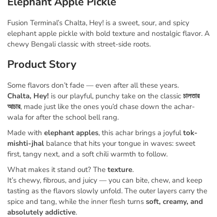
Elephant Apple Pickle
Fusion Terminal’s Chalta, Hey! is a sweet, sour, and spicy
elephant apple pickle with bold texture and nostalgic flavor. A
chewy Bengali classic with street-side roots.
Product Story
Some flavors don’t fade — even after all these years.
Chalta, Hey!
is our playful, punchy take on the classic
চালতার
আচার
, made just like the ones you’d chase down the achar-
wala for after the school bell rang.
Made with
elephant apples
, this achar brings a joyful
tok-
mishti-jhal
balance that hits your tongue in waves: sweet
first, tangy next, and a soft chili warmth to follow.
What makes it stand out? The
texture
.
It’s chewy, fibrous, and juicy — you can bite, chew, and keep
tasting as the flavors slowly
unfold. The outer layers carry the
spice and tang, while the inner flesh turns
soft, creamy, and
absolutely addictive
.