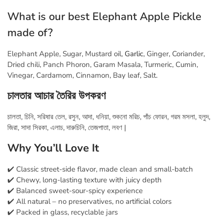
What is our best Elephant Apple Pickle
made of?
Elephant Apple, Sugar, Mustard oil,
Garlic
, Ginger, Coriander,
Dried chili, Panch Phoron, Garam Masala, Turmeric, Cumin,
Vinegar, Cardamom, Cinnamon, Bay leaf, Salt.
চালতার আচার তৈরির
উপকরণ
চালতা, চিনি, সরিষার তেল, রসুন, আদা, ধনিয়া, শুকনো মরিচ, পাঁচ ফোরন, গরম মসলা, হলুদ,
জিরা, সাদা সিরকা, এলাচ, দারুচিনি, তেজপাতা, লবণ |
Why You’ll Love It
✔️ Classic street-side flavor, made clean and small-batch
✔️ Chewy, long-lasting texture with juicy depth
✔️ Balanced sweet-sour-spicy experience
✔️ All natural – no preservatives, no artificial colors
✔️ Packed in glass, recyclable jars