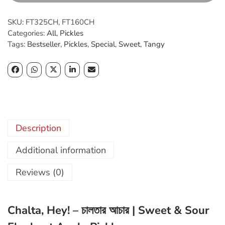
u
t
g
a
SKU:
FT325CH, FT160CH
h
,
Categories:
All
,
Pickles
৳
H
Tags:
Bestseller
,
Pickles
,
Special
,
Sweet
,
Tangy
e
4
y
0
!
0
q
.
u
0
a
0
n
Description
t
i
Additional information
t
y
Reviews (0)
Chalta, Hey! – চালতার আচার | Sweet & Sour