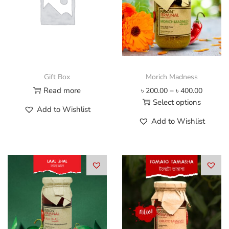
Gift Box
Morich Madness
P
Read more
–
৳
200.00
৳
400.00
r
Select options
Add to Wishlist
i
T
Add to Wishlist
c
h
e
i
r
s
a
p
n
r
g
o
e
d
:
u
৳
c
t