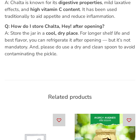
A: Chalta is known for its
digestive properties
, mild laxative
effects, and
high vitamin C content
. It has been used
traditionally to aid appetite and reduce inflammation.
Q: How do I store Chalta, Hey! after opening?
A: Store the jar in a
cool, dry place
. For longer shelf life and
best flavor, you can refrigerate it after opening — but it’s not
mandatory. And, please do use a dry and clean spoon to avoid
contaminating the pickle.
Related products