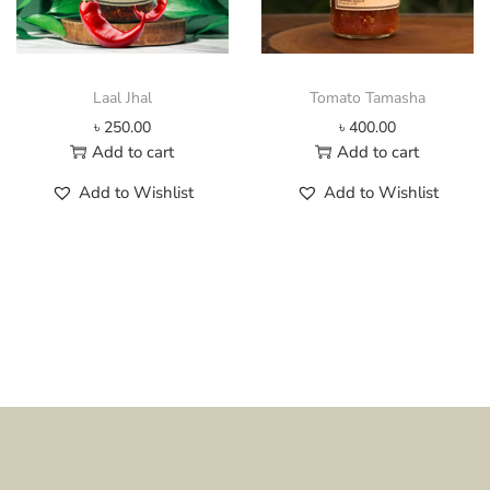
2
h
0
a
0
s
.
m
Laal Jhal
Tomato Tamasha
0
u
৳
250.00
৳
400.00
0
l
Add to cart
Add to cart
t
t
h
i
Add to Wishlist
Add to Wishlist
r
p
o
l
u
e
g
v
h
a
৳
r
i
4
a
0
n
0
t
.
s
0
.