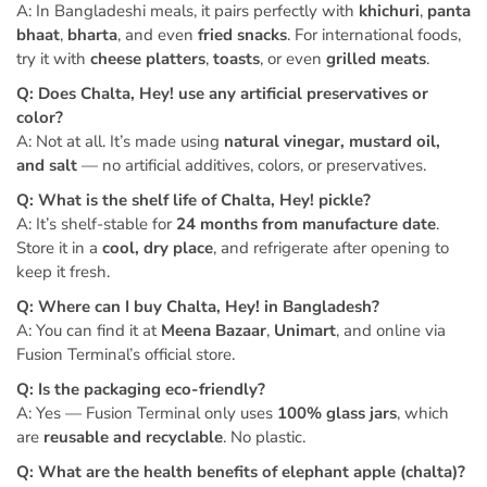
A: In Bangladeshi meals, it pairs perfectly with
khichuri
,
panta
bhaat
,
bharta
, and even
fried snacks
. For international foods,
try it with
cheese platters
,
toasts
, or even
grilled meats
.
Q: Does Chalta, Hey! use any artificial preservatives or
color?
A: Not at all. It’s made using
natural vinegar, mustard oil,
and salt
— no artificial additives, colors, or preservatives.
Q: What is the shelf life of Chalta, Hey! pickle?
A: It’s shelf-stable for
24 months from manufacture date
.
Store it in a
cool, dry place
, and refrigerate after opening to
keep it fresh.
Q: Where can I buy Chalta, Hey! in Bangladesh?
A: You can find it at
Meena Bazaar
,
Unimart
, and online via
Fusion Terminal’s official store.
Q: Is the packaging eco-friendly?
A: Yes — Fusion Terminal only uses
100% glass jars
, which
are
reusable and recyclable
. No plastic.
Q: What are the health benefits of elephant apple (chalta)?