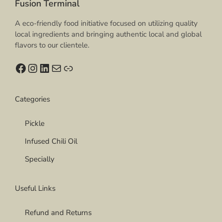
Fusion Terminal
0
T
h
A eco-friendly food initiative focused on utilizing quality
e
local ingredients and bringing authentic local and global
o
flavors to our clientele.
p
t
Facebook
Instagram
LinkedIn
Mail
Link
i
o
n
Categories
s
m
Pickle
a
y
Infused Chili Oil
b
e
Specially
c
h
Useful Links
o
s
e
Refund and Returns
n