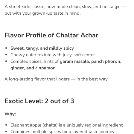
A street-side classic, now made clean, slow, and nostalgic —
but with your grown-up taste in mind.
Flavor Profile of Chaltar Achar
Sweet, tangy, and mildly spicy
Chewy outer texture with juicy, soft center
Complex spices: hints of
garam masala, panch phoron,
ginger, and cinnamon
A long-lasting flavor that lingers — in the best way
Exotic Level: 2 out of 3
Why:
Elephant apple (chalta) is a uniquely regional ingredient
Combines multiple spices for a layered taste journey