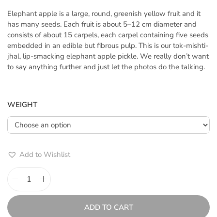
c
Elephant apple is a large, round, greenish yellow fruit and it
e
has many seeds. Each fruit is about 5–12 cm diameter and
r
consists of about 15 carpels, each carpel containing five seeds
a
embedded in an edible but fibrous pulp. This is our tok-mishti-
n
jhal, lip-smacking elephant apple pickle. We really don’t want
g
to say anything further and just let the photos do the talking.
e
:
৳
WEIGHT
2
0
0
.
Add to Wishlist
0
0
t
C
h
h
r
a
ADD TO CART
o
l