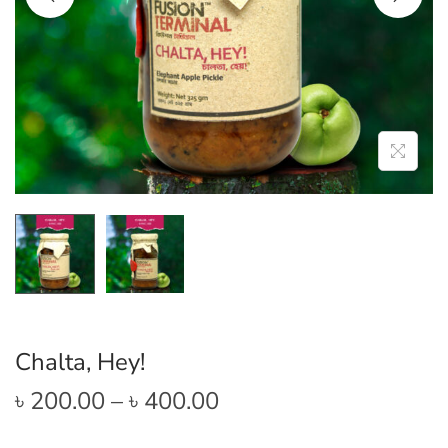
Chalta, Hey!
P
৳
200.00
–
৳
400.00
r
i