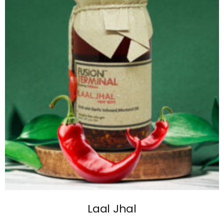
Laal Jhal