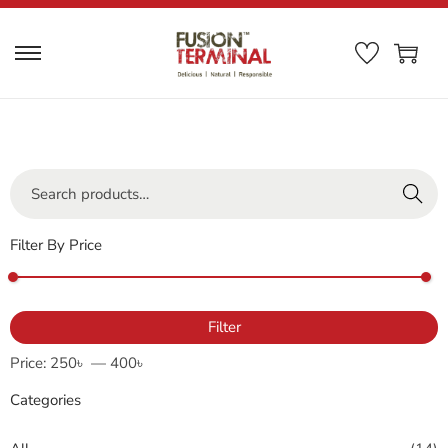
0
Search
Filter By Price
Filter
Price:
250৳
—
400৳
Categories