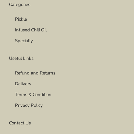
Categories
Pickle
Infused Chili Oil
Specially
Useful Links
Refund and Returns
Delivery
Terms & Condition
Privacy Policy
Contact Us