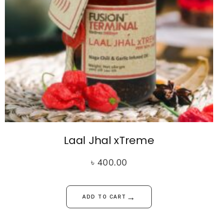
Laal Jhal xTreme
৳
400.00
→
ADD TO CART