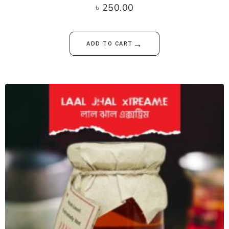
৳
250.00
→
ADD TO CART