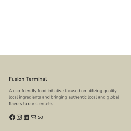
Fusion Terminal
A eco-friendly food initiative focused on utilizing quality
local ingredients and bringing authentic local and global
flavors to our clientele.