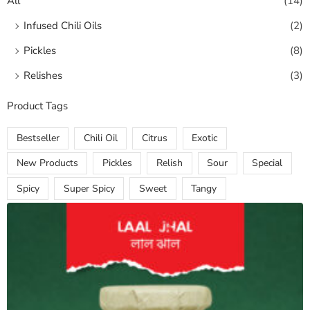
All
(14)
Infused Chili Oils
(2)
Pickles
(8)
Relishes
(3)
Product Tags
Bestseller
Chili Oil
Citrus
Exotic
New Products
Pickles
Relish
Sour
Special
Spicy
Super Spicy
Sweet
Tangy